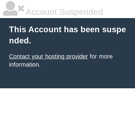
Account Suspended
This Account has been suspe
nded.
Contact your hosting provider
for more
information.