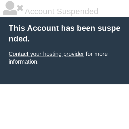
Account Suspended
This Account has been suspe
nded.
Contact your hosting provider
for more
information.