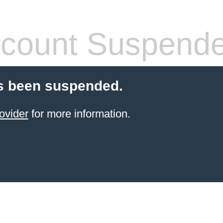
count Suspend
s been suspended.
ovider
for more information.