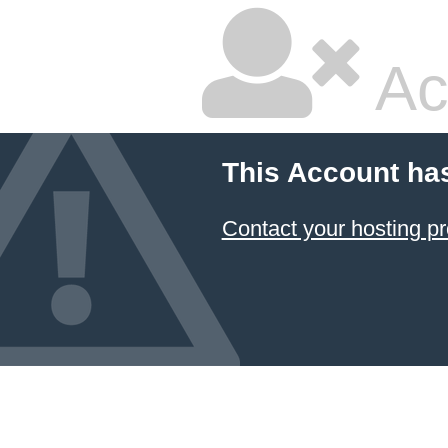
Ac
This Account ha
Contact your hosting pr