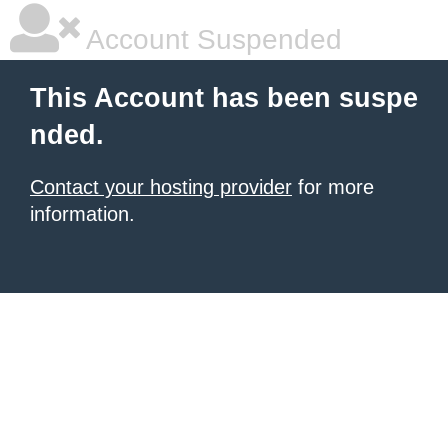
Account Suspended
This Account has been suspe
nded.
Contact your hosting provider
for more
information.